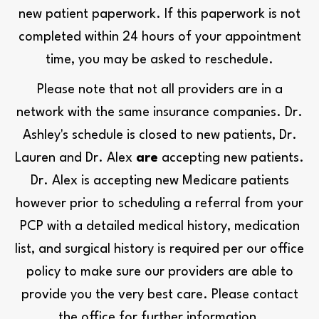
new patient paperwork. If this paperwork is not
completed within 24 hours of your appointment
time, you may be asked to reschedule.
Please note that not all providers are in a
network with the same insurance companies. Dr.
Ashley's schedule is closed to new patients, Dr.
Lauren and Dr. Alex
are
accepting new patients.
Dr. Alex is accepting new Medicare patients
however prior to scheduling a referral from your
PCP with a detailed medical history, medication
list, and surgical history is required per our office
policy to make sure our providers are able to
provide you the very best care. Please contact
the office for further information.