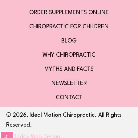
ORDER SUPPLEMENTS ONLINE
CHIROPRACTIC FOR CHILDREN
BLOG
WHY CHIROPRACTIC
MYTHS AND FACTS
NEWSLETTER
CONTACT
​© 2026, Ideal Motion Chiropractic. All Rights
Reserved.