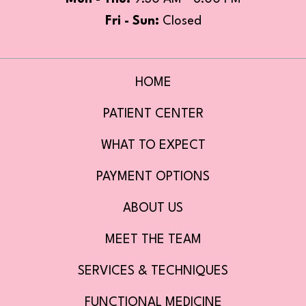
Fri - Sun:
Closed
HOME
PATIENT CENTER
WHAT TO EXPECT
PAYMENT OPTIONS
ABOUT US
MEET THE TEAM
SERVICES & TECHNIQUES
FUNCTIONAL MEDICINE