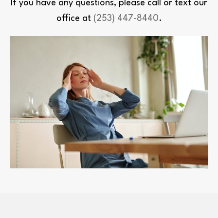
If you have any questions, please call or text our
office at
(253) 447-8440
.