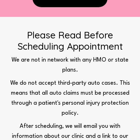
Please Read Before
Scheduling Appointment
We are not in network with any HMO or state
plans.
We do not accept third-party auto cases. This
means that all auto claims must be processed
through a patient's personal injury protection
policy.
After scheduling, we will email you with
information about our clinic and a link to our