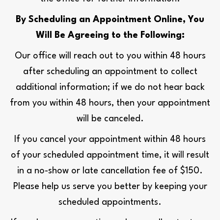
By Scheduling an Appointment Online, You
Will Be Agreeing to the Following:
Our office will reach out to you within 48 hours
after scheduling an appointment to collect
additional information; if we do not hear back
from you within 48 hours, then your appointment
will be canceled.
If you cancel your appointment within 48 hours
of your scheduled appointment time, it will result
in a no-show or late cancellation fee of $150.
Please help us serve you better by keeping your
scheduled appointments.