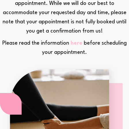
appointment. While we will do our best to
Reset all options
cached
accommodate your requested day and time, please
note that your appointment is not fully booked until
you get a confirmation from us!
Please read the information
here
before scheduling
your appointment.