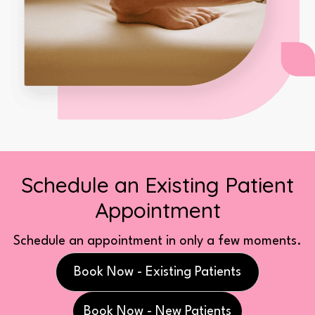
Schedule an Existing Patient
Appointment
Schedule an appointment in only a few moments.
Book Now - Existing Patients
Book Now - New Patients