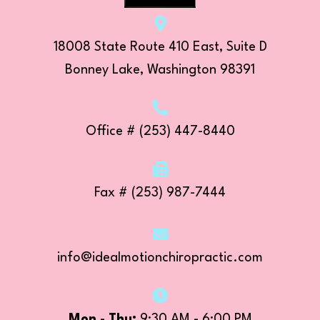
18008 State Route 410 East, Suite D
Bonney Lake, Washington 98391
Office
# (253) 447-8440
Fax # (253) 987-7444
info@idealmotionchiropractic.com
Mon - Thu:
9:30 AM - 6:00 PM